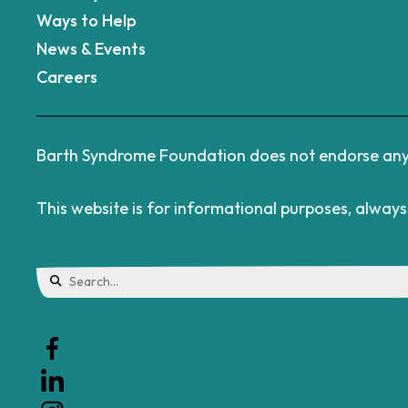
Ways to Help
News & Events
Careers
Barth Syndrome Foundation does not endorse any d
This website is for informational purposes, alway
Use
the
up
and