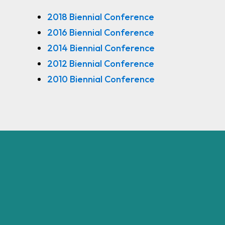
2018 Biennial Conference
2016 Biennial Conference
2014 Biennial Conference
2012 Biennial Conference
2010 Biennial Conference