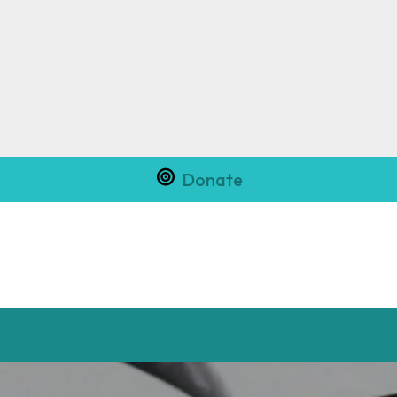
Donate