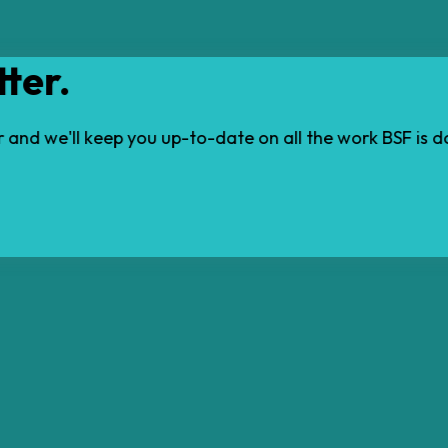
ter.
ter and we'll keep you up-to-date on all the work BSF is