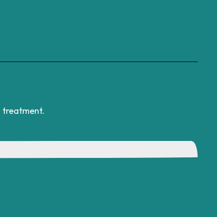
l treatment.