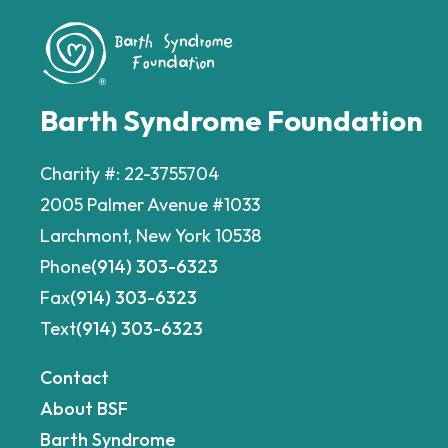
Barth Syndrome Foundation
Charity #: 22-3755704
2005 Palmer Avenue #1033
Larchmont, New York 10538
Phone
(914) 303-6323
Fax
(914) 303-6323
Text
(914) 303-6323
Contact
About BSF
Barth Syndrome