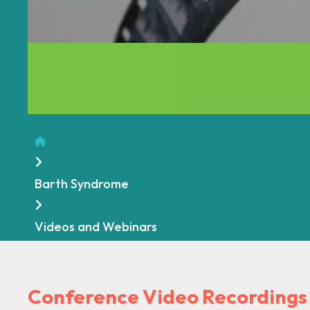
Home
Barth Syndrome
Videos and Webinars
Conference Video Recording