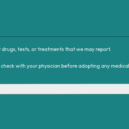
rugs, tests, or treatments that we may report.
s check with your physician before adopting any medica