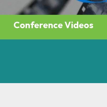
Conference Videos
s