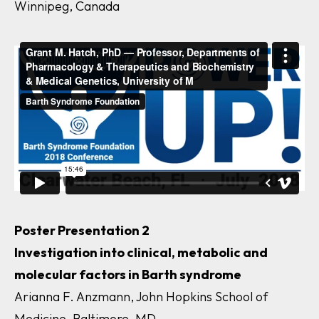
Winnipeg, Canada
Poster Presentation 2
Investigation into clinical, metabolic and
molecular factors in Barth syndrome
Arianna F. Anzmann, John Hopkins School of
Medicine, Baltimore, MD