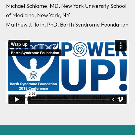
Michael Schlame, MD, New York University School
of Medicine, New York, NY
Matthew J. Toth, PhD, Barth Syndrome Foundation