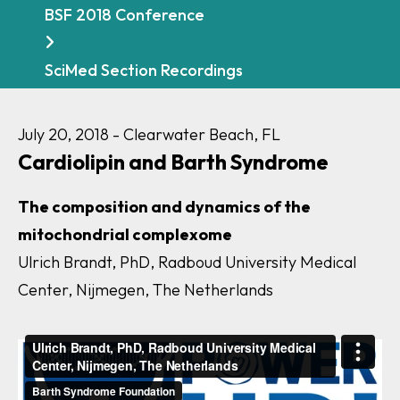
BSF 2018 Conference
SciMed Section Recordings
July 20, 2018 - Clearwater Beach, FL
Cardiolipin and Barth Syndrome
The composition and dynamics of the
mitochondrial complexome
Ulrich Brandt, PhD, Radboud University Medical
Center, Nijmegen, The Netherlands