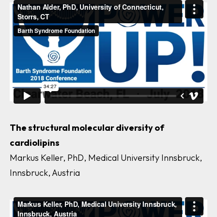
The structural molecular diversity of
cardiolipins
Markus Keller, PhD, Medical University Innsbruck,
Innsbruck, Austria