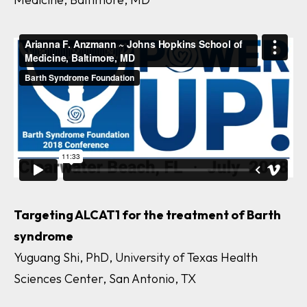
Targeting ALCAT1 for the treatment of Barth
syndrome
Yuguang Shi, PhD, University of Texas Health
Sciences Center, San Antonio, TX