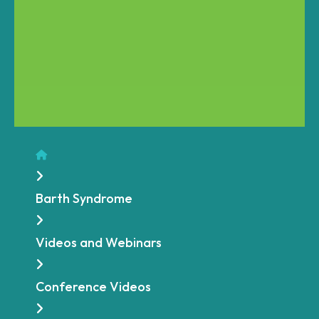
Home
Barth Syndrome
Videos and Webinars
Conference Videos