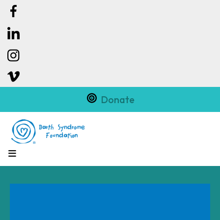
Donate
MENU