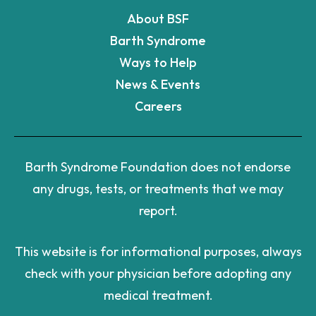
About BSF
Barth Syndrome
Ways to Help
News & Events
Careers
Barth Syndrome Foundation does not endorse
any drugs, tests, or treatments that we may
report.
This website is for informational purposes, always
check with your physician before adopting any
medical treatment.