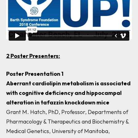
2 Poster Presenters:
Poster Presentation 1
Aberrant cardiolipin metabolism is associated
with cognitive deficiency and hippocampal
alteration in
tafazzin
knockdown mice
Grant M. Hatch, PhD, Professor, Departments of
Pharmacology & Therapeutics and Biochemistry &
Medical Genetics, University of Manitoba,