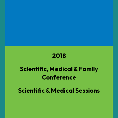
2018
Scientific, Medical & Family
Conference
Scientific & Medical Sessions