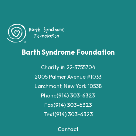
Barth Syndrome Foundation
Charity #: 22-3755704
2005 Palmer Avenue #1033
Larchmont, New York 10538
Phone
(914) 303-6323
Fax
(914) 303-6323
Text
(914) 303-6323
Contact