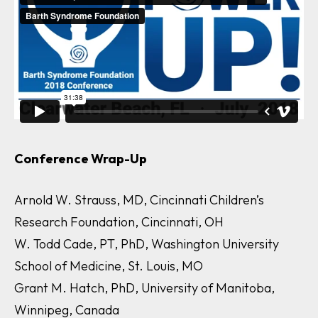
Conference Wrap-Up
Arnold W. Strauss, MD, Cincinnati Children’s
Research Foundation, Cincinnati, OH
W. Todd Cade, PT, PhD, Washington University
School of Medicine, St. Louis, MO
Grant M. Hatch, PhD, University of Manitoba,
Winnipeg, Canada