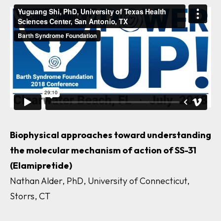
Biophysical approaches toward understanding
the molecular mechanism of action of SS-31
(Elamipretide)
Nathan Alder, PhD, University of Connecticut,
Storrs, CT