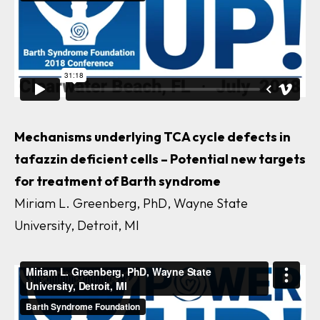
Mechanisms underlying TCA cycle defects in
tafazzin
deficient cells – Potential new targets
for treatment of Barth syndrome
Miriam L. Greenberg, PhD, Wayne State
University, Detroit, MI