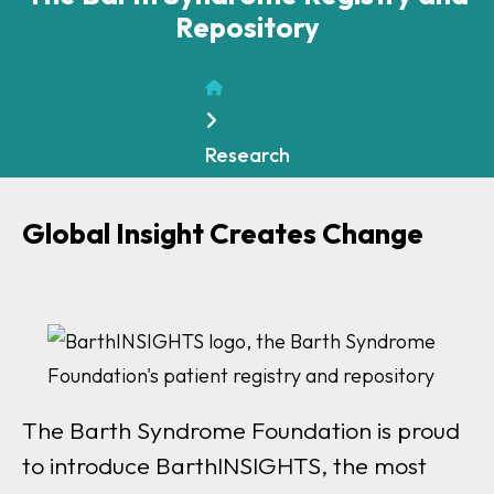
Repository
Home
Research
Global Insight Creates Change
The Barth Syndrome Foundation is proud
to introduce BarthINSIGHTS, the most