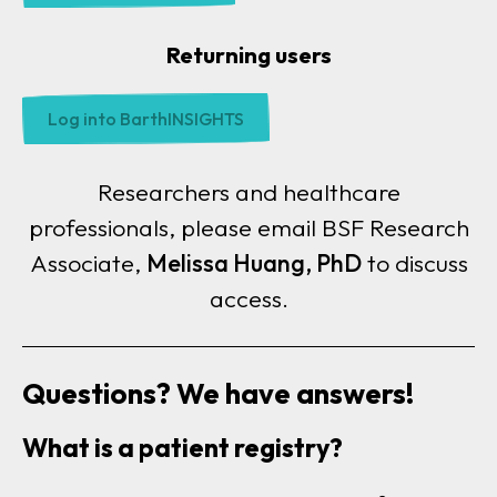
Returning users
Log into BarthINSIGHTS
Researchers and healthcare
professionals, please email
BSF Research
Associate,
Melissa Huang, PhD
to discuss
access.
Questions? We have answers!
What is a patient registry?