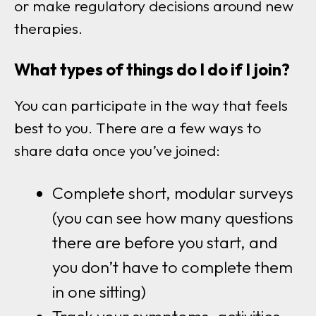
or make regulatory decisions around new
therapies.
What types of things do I do if I join?
You can participate in the way that feels
best to you. There are a few ways to
share data once you’ve joined:
Complete short, modular surveys
(you can see how many questions
there are before you start, and
you don’t have to complete them
in one sitting)