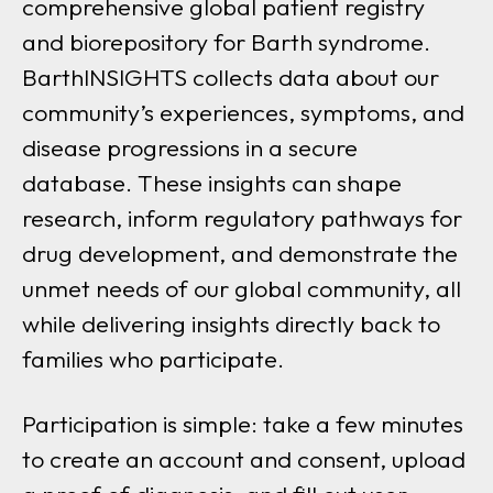
comprehensive global patient registry
and biorepository for Barth syndrome.
BarthINSIGHTS collects data about our
community’s experiences, symptoms, and
disease progressions in a secure
database. These insights can shape
research, inform regulatory pathways for
drug development, and demonstrate the
unmet needs of our global community, all
while delivering insights directly back to
families who participate.
Participation is simple: take a few minutes
to create an account and consent, upload