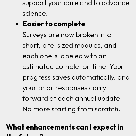
support your care and to advance
science.
Easier to complete
Surveys are now broken into
short, bite-sized modules, and
each one is labeled with an
estimated completion time. Your
progress saves automatically, and
your prior responses carry
forward at each annual update.
No more starting from scratch.
What enhancements can I expect in