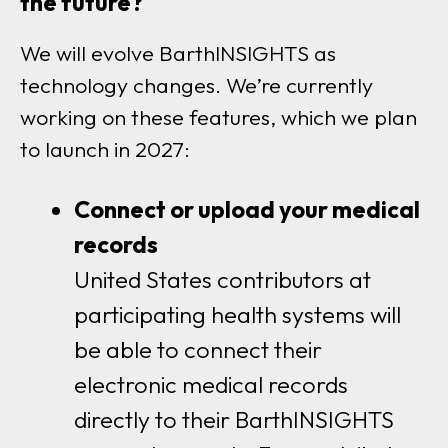
the future?
We will evolve BarthINSIGHTS as
technology changes. We’re currently
working on these features, which we plan
to launch in 2027:
Connect or upload your medical
records
United States contributors at
participating health systems will
be able to connect their
electronic medical records
directly to their BarthINSIGHTS