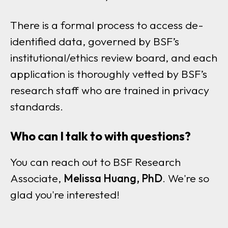
There is a formal process to access de-
identified data, governed by BSF’s
institutional/ethics review board, and each
application is thoroughly vetted by BSF’s
research staff who are trained in privacy
standards.
Who can I talk to with questions?
You can reach out to BSF Research
Associate,
Melissa Huang, PhD
. We're so
glad you're interested!