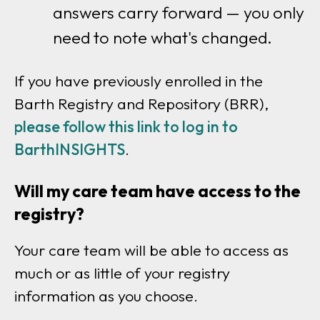
answers carry forward — you only
need to note what's changed.
If you have previously enrolled in the
Barth Registry and Repository (BRR),
please follow this link to log in to
BarthINSIGHTS
.
Will my care team have access to the
registry?
Your care team will be able to access as
much or as little of your registry
information as you choose.