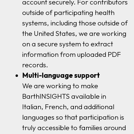
account securely. For contributors
outside of participating health
systems, including those outside of
the United States, we are working
on a secure system to extract
information from uploaded PDF
records.
Multi-language support
We are working to make
BarthINSIGHTS available in
Italian, French, and additional
languages so that participation is
truly accessible to families around