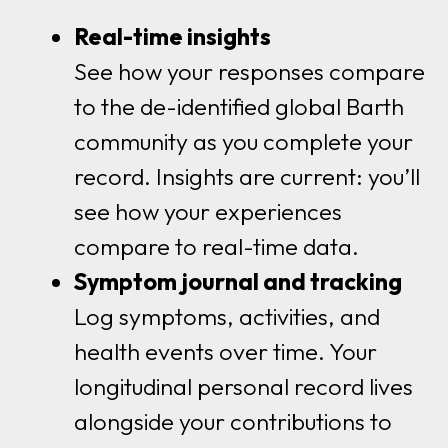
Real-time insights
See how your responses compare
to the de-identified global Barth
community as you complete your
record. Insights are current: you’ll
see how your experiences
compare to real-time data.
Symptom journal and tracking
Log symptoms, activities, and
health events over time. Your
longitudinal personal record lives
alongside your contributions to