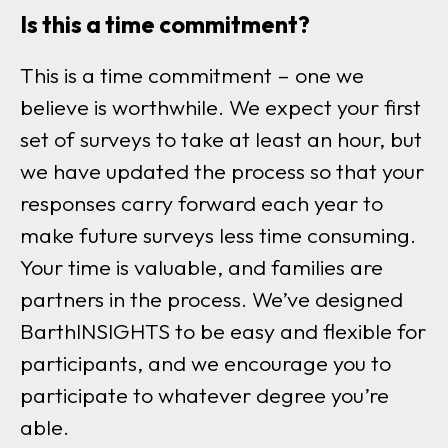
Is this a time commitment?
This is a time commitment – one we
believe is worthwhile. We expect your first
set of surveys to take at least an hour, but
we have updated the process so that your
responses carry forward each year to
make future surveys less time consuming.
Your time is valuable, and families are
partners in the process. We’ve designed
BarthINSIGHTS to be easy and flexible for
participants, and we encourage you to
participate to whatever degree you’re
able.