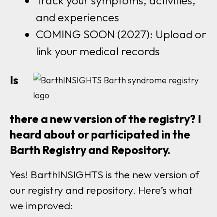
Track your symptoms, activities,
and experiences
COMING SOON (2027): Upload or
link your medical records
Is
there a new version of the registry? I
heard about or participated in the
Barth Registry and Repository.
Yes! BarthINSIGHTS is the new version of
our registry and repository. Here’s what
we improved: