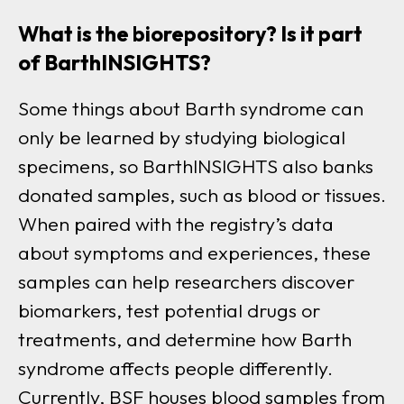
What is the biorepository? Is it part
of BarthINSIGHTS?
Some things about Barth syndrome can
only be learned by studying biological
specimens, so BarthINSIGHTS also banks
donated sample
s, such as blood or tissues.
W
hen paired with the registry’s data
about symptoms and experiences, these
samples can help researchers discover
biomarkers, test potential drugs or
treatments, and determine how Barth
syndrome affects people differently.
Currently, BSF houses blood samples from