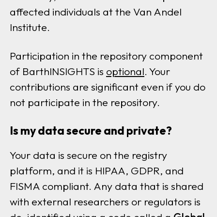
affected individuals at the Van Andel
Institute.
Participation in the repository component
of BarthINSIGHTS is
optional
. Your
contributions are significant even if you do
not participate in the repository.
Is my data secure and private?
Your data is secure on the registry
platform, and it is HIPAA, GDPR, and
FISMA compliant. Any data that is shared
with external researchers or regulators is