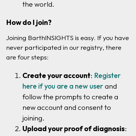
the world.
How do I join?
Joining BarthINSIGHTS is easy. If you have
never participated in our registry, there
are four steps:
Create your account
:
Register
here if you are a new user
and
follow the prompts to create a
new account and consent to
joining.
Upload your proof of diagnosis
: