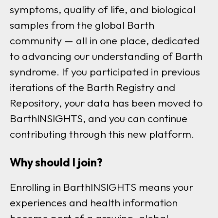
symptoms, quality of life, and biological
samples from the global Barth
community — all in one place, dedicated
to advancing our understanding of Barth
syndrome. If you participated in previous
iterations of the Barth Registry and
Repository, your data has been moved to
BarthINSIGHTS, and you can continue
contributing through this new platform.
Why should I join?
Enrolling in BarthINSIGHTS means your
experiences and health information