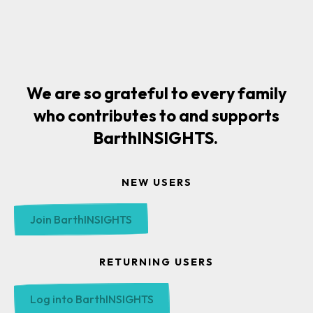
We are so grateful to every family
who contributes to and supports
BarthINSIGHTS.
NEW USERS
Join BarthINSIGHTS
RETURNING USERS
Log into BarthINSIGHTS