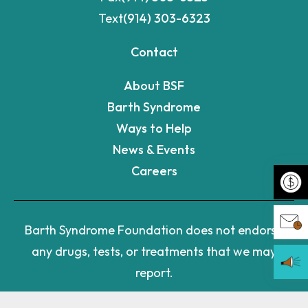
Text
(914) 303-6323
Contact
About BSF
Barth Syndrome
Ways to Help
News & Events
Careers
Make 
Barth Syndrome Foundation does not endorse
any drugs, tests, or treatments that we may
Join 
report.
Becom