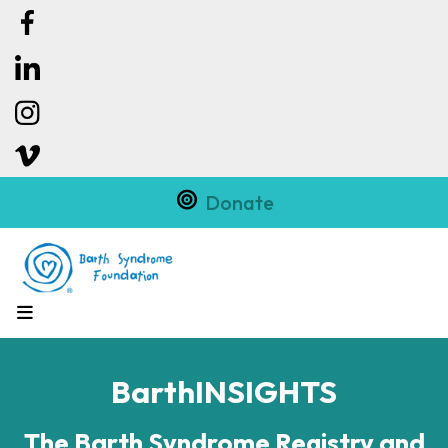
Donate
MENU
BarthINSIGHTS
The Barth Syndrome Registry and