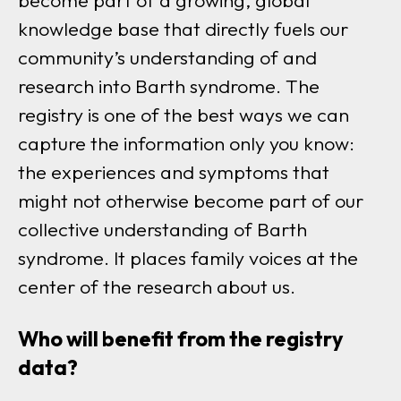
become part of a growing, global
knowledge base that directly fuels our
community’s understanding of and
research into Barth syndrome. The
registry is one of the best ways we can
capture the information only you know:
the experiences and symptoms that
might not otherwise become part of our
collective understanding of Barth
syndrome. It places family voices at the
center of the research about us.
Who will benefit from the registry
data?