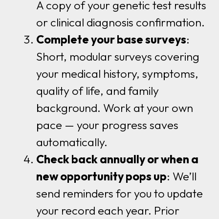
A copy of your genetic test results
or clinical diagnosis confirmation.
Complete your base surveys
:
Short, modular surveys covering
your medical history, symptoms,
quality of life, and family
background. Work at your own
pace — your progress saves
automatically.
Check back annually or when a
new opportunity pops up
: We’ll
send reminders for you to update
your record each year. Prior