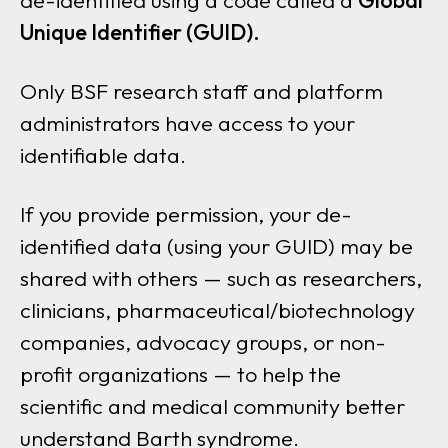
de-identified using a code called a
Global
Unique Identifier (GUID).
Only BSF research staff and platform
administrators have access to your
identifiable data.
If you provide permission, your de-
identified data (using your GUID) may be
shared with others — such as researchers,
clinicians, pharmaceutical/biotechnology
companies, advocacy groups, or non-
profit organizations — to help the
scientific and medical community better
understand Barth syndrome.