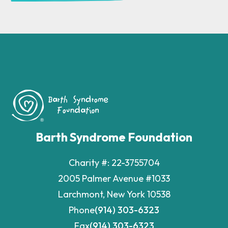
Barth Syndrome Foundation
Charity #: 22-3755704
2005 Palmer Avenue #1033
Larchmont, New York 10538
Phone
(914) 303-6323
Fax
(914) 303-6323