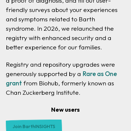
a proof of diagnosis, and fill out user-
friendly surveys about your experiences
and symptoms related to Barth
syndrome. In 2026, we relaunched the
registry with enhanced security and a
better experience for our families.
Registry and repository upgrades were
generously supported by a
Rare as One
grant
from Biohub, formerly known as
Chan Zuckerberg Institute.
New users
Join BarthINSIGHTS