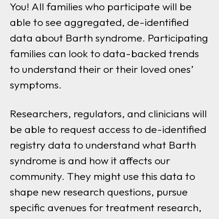
You! All families who participate will be
able to see aggregated, de-identified
data about Barth syndrome. Participating
families can look to data-backed trends
to understand their or their loved ones’
symptoms.
Researchers, regulators, and clinicians will
be able to request access to de-identified
registry data to understand what Barth
syndrome is and how it affects our
community. They might use this data to
shape new research questions, pursue
specific avenues for treatment research,