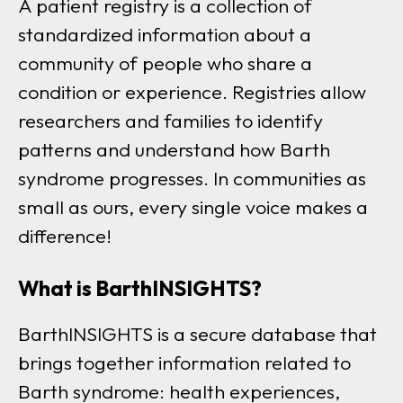
A patient registry is a collection of
standardized information about a
community of people who share a
condition or experience. Registries allow
researchers and families to identify
patterns and understand how Barth
syndrome progresses. In communities as
small as ours, every single voice makes a
difference!
What is BarthINSIGHTS?
BarthINSIGHTS is a secure database that
brings together information related to
Barth syndrome: health experiences,