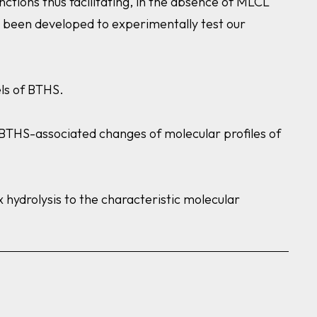
ctions thus facilitating, in the absence of MLCL
e been developed to experimentally test our
odels of BTHS.
n BTHS-associated changes of molecular profiles of
 hydrolysis to the characteristic molecular