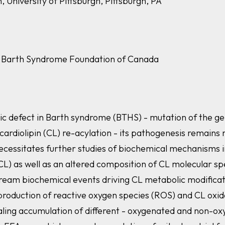
 University of Pittsburgh, Pittsburgh, PA
he Barth Syndrome Foundation of Canada
netic defect in Barth syndrome (BTHS) - mutation of the g
cardiolipin (CL) re-acylation - its pathogenesis remains n
essitates further studies of biochemical mechanisms i
L) as well as an altered composition of CL molecular spe
ream biochemical events driving CL metabolic modificati
 production of reactive oxygen species (ROS) and CL oxida
ing accumulation of different - oxygenated and non-oxy