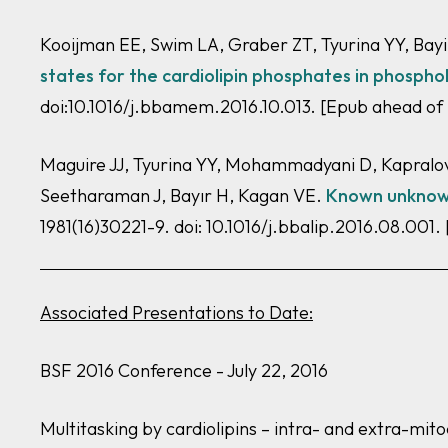
Kooijman EE, Swim LA, Graber ZT, Tyurina YY, Bay
states for the cardiolipin phosphates in phospho
doi:10.1016/j.bbamem.2016.10.013. [Epub ahead of
Maguire JJ, Tyurina YY, Mohammadyani D, Kapralov 
Seetharaman J, Bayır H, Kagan VE.
Known unknowns
1981(16)30221-9. doi: 10.1016/j.bbalip.2016.08.001.
Associated Presentations to Date:
BSF 2016 Conference - July 22, 2016
Multitasking by cardiolipins – intra- and extra-mit