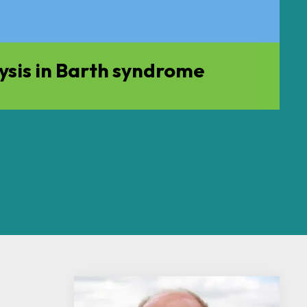
ysis in Barth syndrome