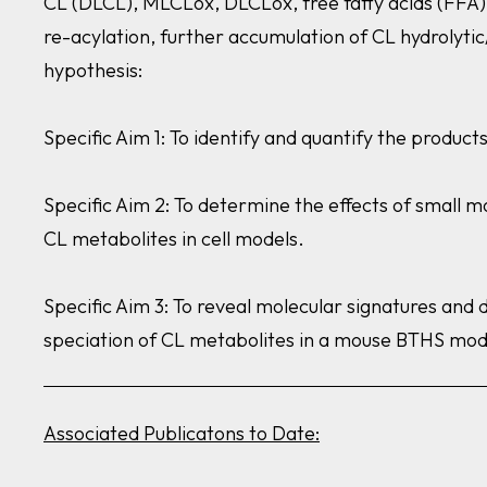
CL (DLCL), MLCLox, DLCLox, free fatty acids (FFA),
re-acylation, further accumulation of CL hydrolyti
hypothesis:
Specific Aim 1: To identify and quantify the produc
Specific Aim 2: To determine the effects of small m
CL metabolites in cell models.
Specific Aim 3: To reveal molecular signatures and 
speciation of CL metabolites in a mouse BTHS mod
Associated Publicatons to Date: