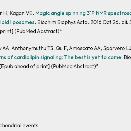
ir H, Kagan VE.
Magic angle spinning 31P NMR spectrosco
lipid liposomes
. Biochim Biophys Acta. 2016 Oct 26. pii
 print]
(PubMed Abstract)*
AA, Anthonymuthu TS, Qu F, Amoscato AA, Sparvero LJ, T
 of cardiolipin signaling: The best
is yet to come.
Bio
 [Epub ahead of print]
(PubMed Abstract)*
ochondrial events