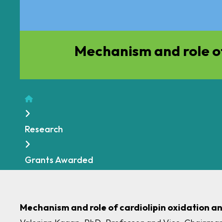
Mechanism and role of
Home
Research
Grants Awarded
Mechanism and role of cardiolipin oxidation a