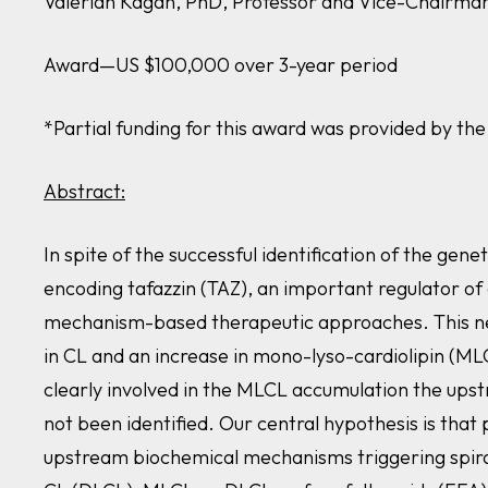
Valerian Kagan, PhD, Professor and Vice-Chairman,
Award—US $100,000 over 3-year period
*Partial funding for this award was provided by t
Abstract:
In spite of the successful identification of the ge
encoding
tafazzin (TAZ)
, an important regulator of 
mechanism-based therapeutic approaches. This nec
in CL and an increase in mono-lyso-cardiolipin (MLC
clearly involved in the MLCL accumulation the upst
not been identified. Our central hypothesis is that
upstream biochemical mechanisms triggering spiral