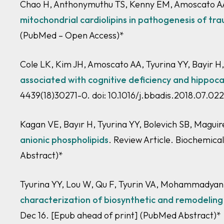
Chao H, Anthonymuthu TS, Kenny EM, Amoscato AA,
mitochondrial cardiolipins in pathogenesis of tra
(PubMed – Open Access)
*
Cole LK, Kim JH, Amoscato AA, Tyurina YY, Bayir H
associated with cognitive deficiency and hippoca
4439(18)30271-0. doi: 10.1016/j.bbadis.2018.07.02
Kagan VE, Bayır H, Tyurina YY, Bolevich SB, Magui
anionic phospholipids
. Review Article. Biochemica
Abstract)*
Tyurina YY, Lou W, Qu F, Tyurin VA, Mohammadyani
characterization of biosynthetic and remodeling p
Dec 16. [Epub ahead of print]
(PubMed Abstract)*