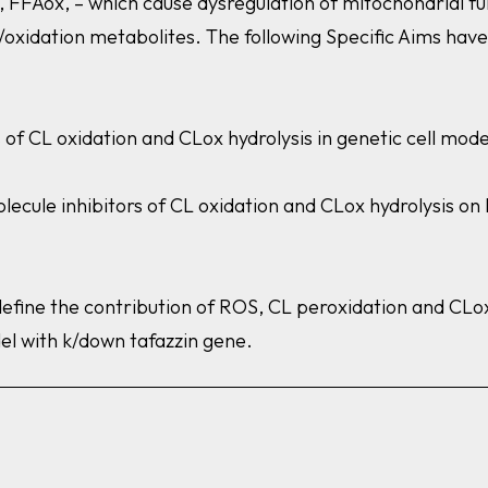
 FFAox, – which cause dysregulation of mitochondrial fun
c/oxidation metabolites. The following Specific Aims hav
ts of CL oxidation and CLox hydrolysis in genetic cell m
olecule inhibitors of CL oxidation and CLox hydrolysis o
define the contribution of ROS, CL peroxidation and CLox
el with k/down
tafazzin
gene.