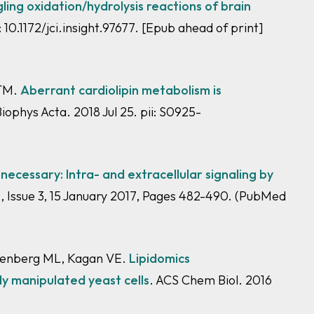
ling oxidation/hydrolysis reactions of brain
i: 10.1172/jci.insight.97677. [Epub ahead of print]
 TM.
Aberrant cardiolipin metabolism is
ophys Acta. 2018 Jul 25. pii: S0925-
nnecessary: Intra- and extracellular signaling by
 Issue 3, 15 January 2017, Pages 482-490.
(PubMed
reenberg ML, Kagan VE.
Lipidomics
ly manipulated yeast cells
. ACS Chem Biol. 2016