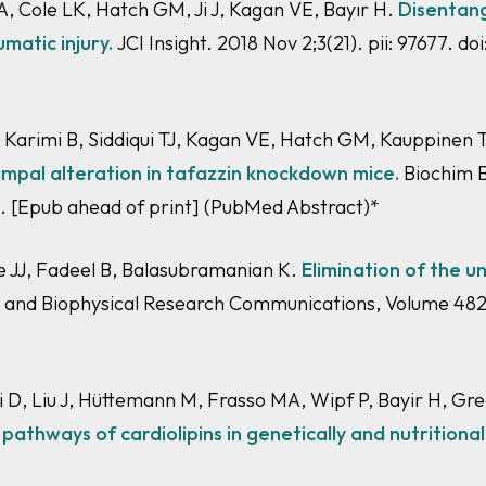
 Cole LK, Hatch GM, Ji J, Kagan VE, Bayır H.
Disentang
umatic injury.
JCI Insight. 2018 Nov 2;3(21). pii: 97677. do
, Karimi B, Siddiqui TJ, Kagan VE, Hatch GM, Kauppinen
mpal alteration in
tafazzin
knockdown mice.
Biochim Bi
2. [Epub ahead of print]
(PubMed Abstract)
*
re JJ, Fadeel B, Balasubramanian K.
Elimination of the u
l and Biophysical Research Communications, Volume 482,
 D, Liu J, Hüttemann M, Frasso MA, Wipf P, Bayir H, G
athways of cardiolipins in genetically and nutritional