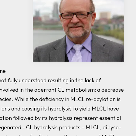
ene
ot fully understood resulting in the lack of
nvolved in the aberrant CL metabolism: a decrease
cies. While the deficiency in MLCL re-acylation is
ons and causing its hydrolysis to yield MLCL have
tion followed by its hydrolysis represent essential
genated - CL hydrolysis products – MLCL, di-lyso-