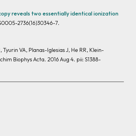
py reveals two essentially identical ionization
: S0005-2736(16)30346-7.
yurin VA, Planas-Iglesias J, He RR, Klein-
chim Biophys Acta. 2016 Aug 4. pii: S1388-