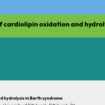
 cardiolipin oxidation and hydrol
nd hydrolysis in Barth syndrome