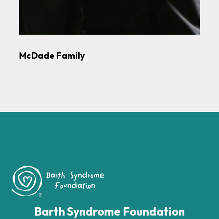
McDade Family
Barth Syndrome Foundation