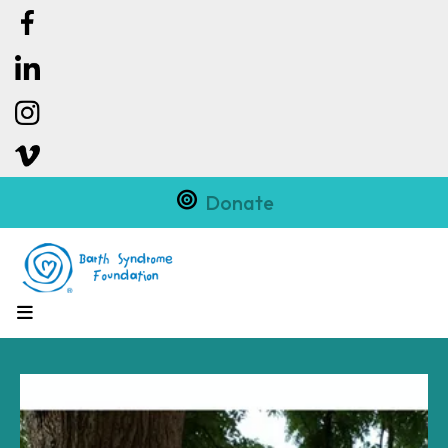
Donate
MENU