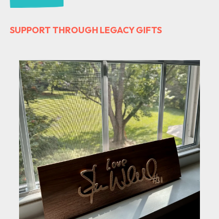
SUPPORT THROUGH LEGACY GIFTS