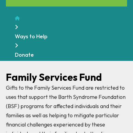
Home
Ways to Help
Donate
Family Services Fund
Gifts to the Family Services Fund are restricted to
uses that support the Barth Syndrome Foundation
(BSF) programs for affected individuals and their
families as well as helping to mitigate particular
financial challenges experienced by these