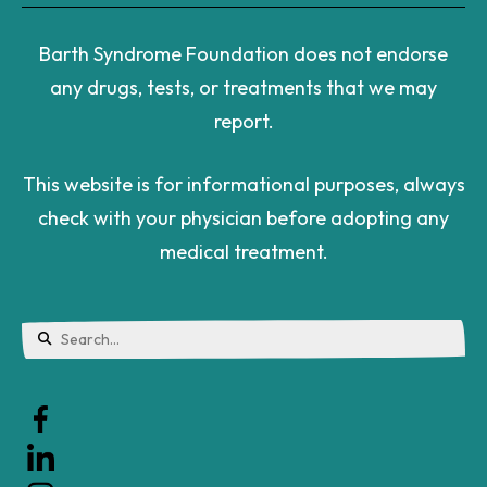
Barth Syndrome Foundation does not endorse
any drugs, tests, or treatments that we may
report.
This website is for informational purposes, always
check with your physician before adopting any
medical treatment.
Use
the
up
and