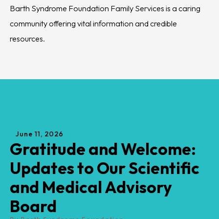
encourages its progress.
for Barth syndrome.
June
11
,
2026
Gratitude and Welcome:
Updates to Our Scientific
and Medical Advisory
Board
By
Barth Syndrome Foundation
The Barth Syndrome Foundation would like to
share some important news regarding our