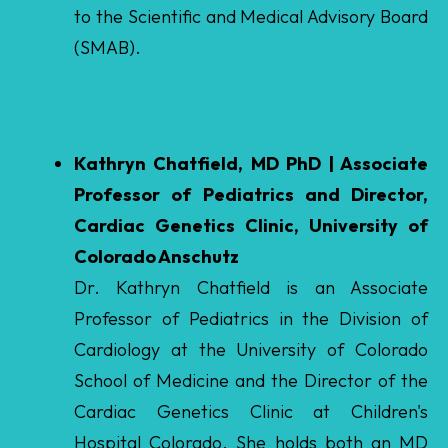
Kathryn Chatfield, MD PhD | Associate
Professor of Pediatrics and Director,
Cardiac Genetics Clinic, University of
Colorado Anschutz
Dr. Kathryn Chatfield is an Associate
Professor of Pediatrics in the Division of
Cardiology at the University of Colorado
School of Medicine and the Director of the
Cardiac Genetics Clinic at Children's
Hospital Colorado. She holds both an MD
and PhD from Dartmouth and completed
her Pediatric Cardiology fellowship at the
University of Colorado Anschutz Medical