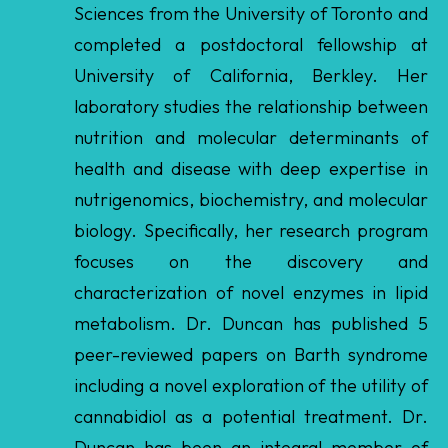
laboratory studies the relationship between
nutrition and molecular determinants of
health and disease with deep expertise in
nutrigenomics, biochemistry, and molecular
biology. Specifically, her research program
focuses on the discovery and
characterization of novel enzymes in lipid
metabolism. Dr. Duncan has published 5
peer-reviewed papers on Barth syndrome
including a novel exploration of the utility of
cannabidiol as a potential treatment. Dr.
Duncan has been an integral member of
the Barth syndrome community, having
recently served on the 2024 Scientific and