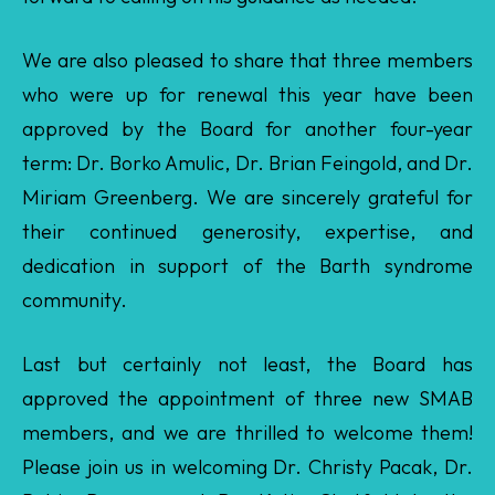
approved by the Board for another four-year
term: Dr. Borko Amulic, Dr. Brian Feingold, and Dr.
Miriam Greenberg. We are sincerely grateful for
their continued generosity, expertise, and
dedication in support of the Barth syndrome
community.
Last but certainly not least, the Board has
approved the appointment of three new SMAB
members, and we are thrilled to welcome them!
Please join us in welcoming Dr. Christy Pacak, Dr.
Robin Duncan, and Dr. Katie Chatfield to the
SMAB.