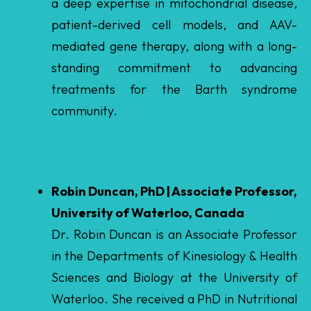
standing commitment to advancing
treatments for the Barth syndrome
community.
Robin Duncan, PhD | Associate Professor,
University of Waterloo, Canada
Dr. Robin Duncan is an Associate Professor
in the Departments of Kinesiology & Health
Sciences and Biology at the University of
Waterloo. She received a PhD in Nutritional
Sciences from the University of Toronto and
completed a postdoctoral fellowship at
University of California, Berkley. Her