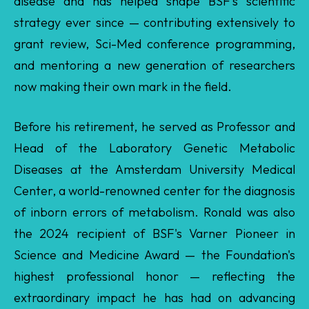
and mentoring a new generation of researchers
now making their own mark in the field.
Before his retirement, he served as Professor and
Head of the Laboratory Genetic Metabolic
Diseases at the Amsterdam University Medical
Center, a world-renowned center for the diagnosis
of inborn errors of metabolism. Ronald was also
the 2024 recipient of BSF's Varner Pioneer in
Science and Medicine Award — the Foundation's
highest professional honor — reflecting the
extraordinary impact he has had on advancing
Barth syndrome scientific knowledge. Yet, what
defines Ronald as much as his scientific leadership
and expertise is his deep compassion and