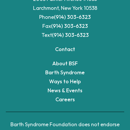
Fax
(914) 303-6323
Text
(914) 303-6323
Contact
About BSF
Barth Syndrome
Ways to Help
News & Events
Careers
Barth Syndrome Foundation does not endorse
any drugs, tests, or treatments that we may
report.