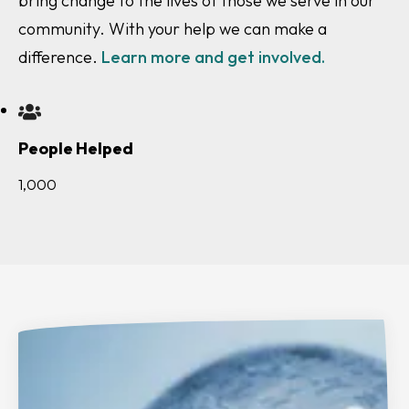
People Helped
1,000