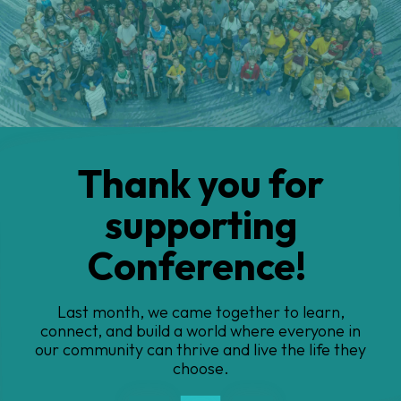
Introducing
BarthINSIGHTS
Our Barth patient registry.... because global
insights create change
Go to Previous Slide
Go to Next Slide
1
2
3
4
5