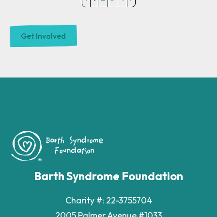
Barth Syndrome Foundation
Charity #: 22-3755704
2005 Palmer Avenue #1033
Larchmont, New York 10538
Phone
(914) 303-6323