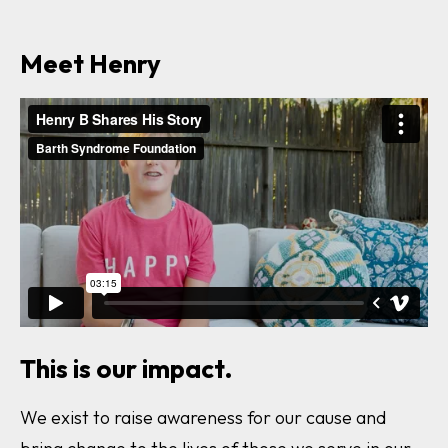
This is our impact.
We exist to raise awareness for our cause and
bring change to the lives of those we serve in our
community. With your help we can make a
difference.
Learn more and get involved.