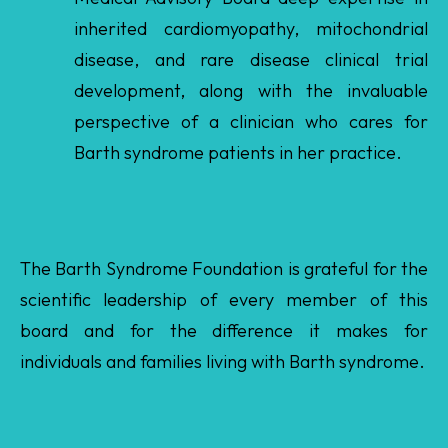
development, along with the invaluable
perspective of a clinician who cares for
Barth syndrome patients in her practice.
The Barth Syndrome Foundation is grateful for the
scientific leadership of every member of this
board and for the difference it makes for
individuals and families living with Barth syndrome.
Return To List