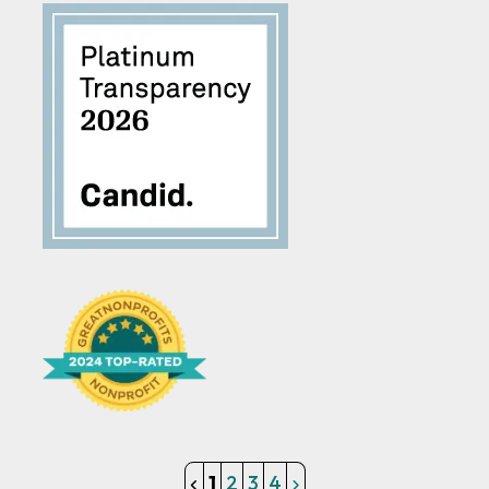
1
2
3
4
Get Involved