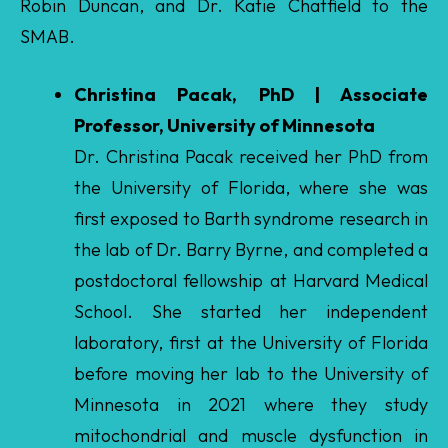
Christina Pacak, PhD | Associate
Professor, University of Minnesota
Dr. Christina Pacak received her PhD from
the University of Florida, where she was
first exposed to Barth syndrome research in
the lab of Dr. Barry Byrne, and completed a
postdoctoral fellowship at Harvard Medical
School. She started her independent
laboratory, first at the University of Florida
before moving her lab to the University of
Minnesota in 2021 where they study
mitochondrial and muscle dysfunction in
rare diseases including Barth syndrome. In
particular, her lab is studying methods to
enhance cellular uptake of gene therapies