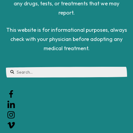
This website is for informational purposes, always
check with your physician before adopting any
medical treatment.
Use
the
up
and
down
arrows
to
Sign up for our newsletter.
select
a
Let's stay in touch. Sign up for our email