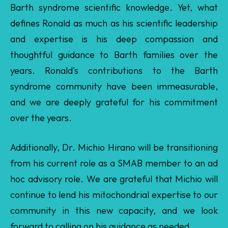
thoughtful guidance to Barth families over the
years. Ronald's contributions to the Barth
syndrome community have been immeasurable,
and we are deeply grateful for his commitment
over the years.
Additionally, Dr. Michio Hirano will be transitioning
from his current role as a SMAB member to an ad
hoc advisory role. We are grateful that Michio will
continue to lend his mitochondrial expertise to our
community in this new capacity, and we look
forward to calling on his guidance as needed.
We are also pleased to share that three members
who were up for renewal this year have been