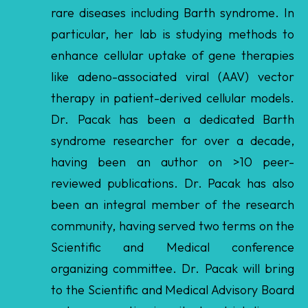
like adeno-associated viral (AAV) vector
therapy in patient-derived cellular models.
Dr. Pacak has been a dedicated Barth
syndrome researcher for over a decade,
having been an author on >10 peer-
reviewed publications. Dr. Pacak has also
been an integral member of the research
community, having served two terms on the
Scientific and Medical conference
organizing committee. Dr. Pacak will bring
to the Scientific and Medical Advisory Board
a deep expertise in mitochondrial disease,
patient-derived cell models, and AAV-
mediated gene therapy, along with a long-