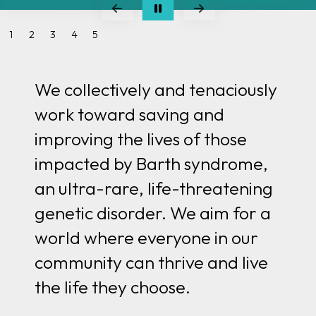
We collectively and tenaciously
work toward saving and
improving the lives of those
impacted by Barth syndrome,
an ultra-rare, life-threatening
genetic disorder. We aim for
a
world where everyone in our
community can thrive and live
the life they choose.
Meet Henry