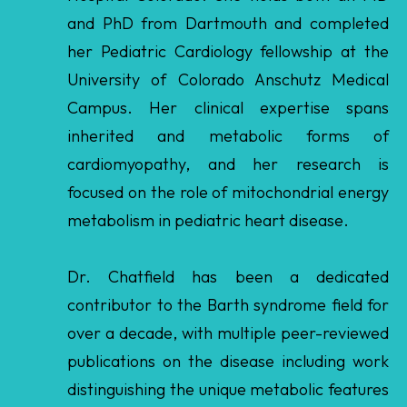
Campus. Her clinical expertise spans
inherited and metabolic forms of
cardiomyopathy, and her research is
focused on the role of mitochondrial energy
metabolism in pediatric heart disease.
Dr. Chatfield has been a dedicated
contributor to the Barth syndrome field for
over a decade, with multiple peer-reviewed
publications on the disease including work
distinguishing the unique metabolic features
of Barth syndrome from other forms of
pediatric cardiomyopathy. She played an
integral role in the TAZPOWER clinical trial