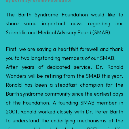
Scientific and Medical Advisory Board (SMAB).
First, we are saying a heartfelt farewell and thank
you to two longstanding members of our SMAB.
After years of dedicated service, Dr. Ronald
Wanders will be retiring from the SMAB this year.
Ronald has been a steadfast champion for the
Barth syndrome community since the earliest days
of the Foundation. A founding SMAB member in
2001, Ronald worked closely with Dr. Peter Barth
to understand the underlying mechanisms of the
disease and has helped shape BSF's scientific
strategy ever since — contributing extensively to
grant review, Sci-Med conference programming,