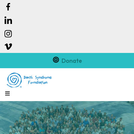
Donate
MENU
Slideshow