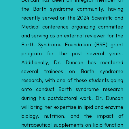
Medical conference organizing committee
and serving as an external reviewer for the
Barth Syndrome Foundation (BSF) grant
program for the past several years.
Additionally, Dr. Duncan has mentored
several trainees on Barth syndrome
research, with one of these students going
onto conduct Barth syndrome research
during his postdoctoral work. Dr. Duncan
will bring her expertise in lipid and enzyme
biology, nutrition, and the impact of
nutraceutical supplements on lipid function
to the Scientific and Medical Advisory Board
(SMAB).