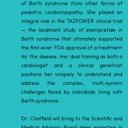
— the landmark study of elamipretide in
Barth syndrome that ultimately supported
the first-ever FDA approval of a treatment
for this disease. Her dual training as both a
cardiologist and a clinical geneticist
positions her uniquely to understand and
address the complex, multi-system
challenges faced by individuals living with
Barth syndrome.
Dr. Chatfield will bring to the Scientific and
Medical Advisory Board deep expertise in
inherited cardiomyopathy, mitochondrial
disease, and rare disease clinical trial