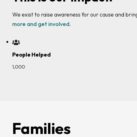
We exist to raise awareness for our cause and brin
more and get involved.
People Helped
1,000
Families
Clinicians
Researchers