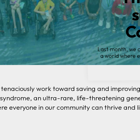
I
Ba
Our Barth pati
 tenaciously work toward saving and improving 
yndrome, an ultra-rare, life-threatening gene
re everyone in our community can thrive and liv