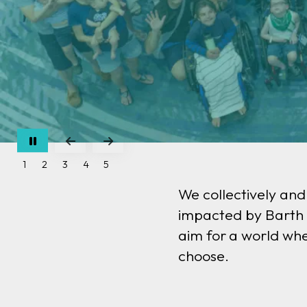
Go to Previous Slide
Go to Next Slide
1
2
3
4
5
We collectively and
impacted by Barth s
aim for
a world whe
choose.