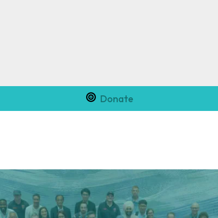
Donate