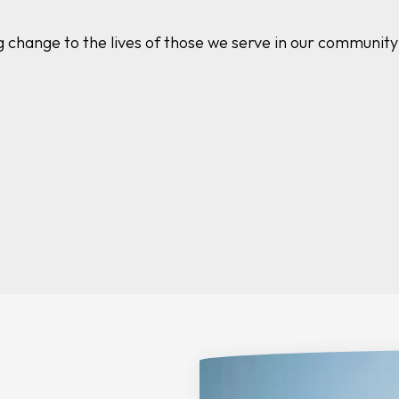
g change to the lives of those we serve in our communit