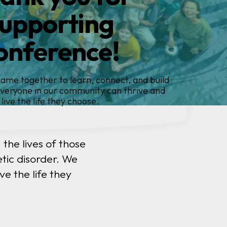
ntroducing
rthINSIGHTS
ent registry.... because global insights
create change
the lives of those
tic disorder. We
e the life they