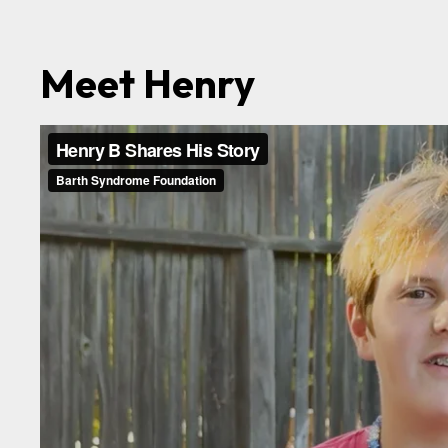
Meet Henry