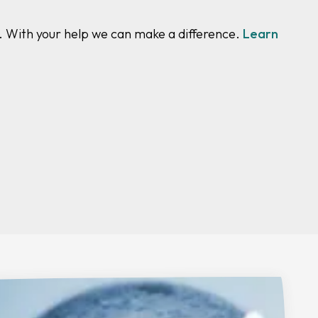
y. With your help we can make a difference.
Learn