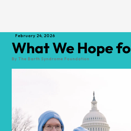
February
24
,
2026
What We Hope for
By
The Barth Syndrome Foundation