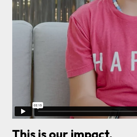
This is our impact.