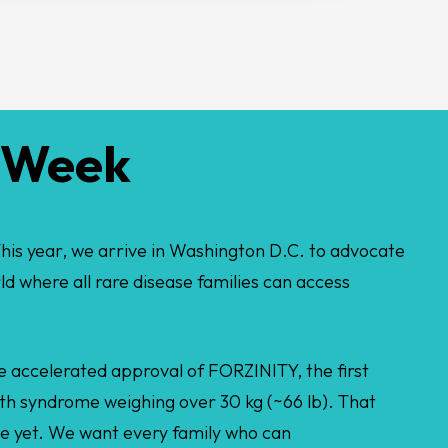
e Week
his year, we arrive in Washington D.C. to advocate
rld where all rare disease families can access
the accelerated approval of FORZINITY, the first
th syndrome weighing over 30 kg (~66 lb). That
ne yet. We want every family who can