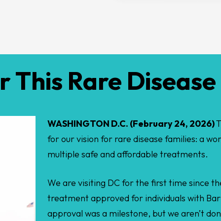
 This Rare Diseas
WASHINGTON D.C. (February 24, 2026)
T
for our vision for rare disease families: a wo
multiple safe and affordable treatments.
We are visiting DC for the first time since 
treatment approved for individuals with Bar
approval was a milestone, but we aren’t do