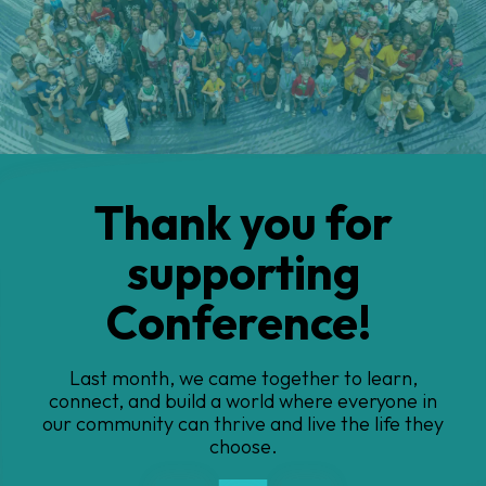
Thank you for
supporting
Conference!
Last month, we came together to learn,
connect, and build a
world where everyone in
our community can thrive and live the life they
choose.