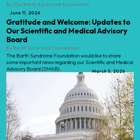
By
The Barth Syndrome Foundation
June
11
,
2026
Gratitude and Welcome: Updates to
Our Scientific and Medical Advisory
Board
By
Barth Syndrome Foundation
The Barth Syndrome Foundation would like to share
some important news regarding our Scientific and Medical
Advisory Board (SMAB).
March
5
,
2026