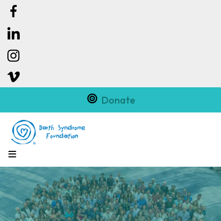
Donate
MENU
Slideshow