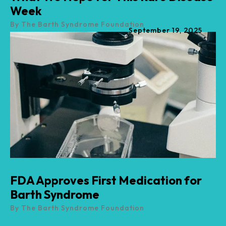
Week
By
The Barth Syndrome Foundation
September
19
,
2025
FDA Approves First Medication for
Barth Syndrome
By
The Barth Syndrome Foundation