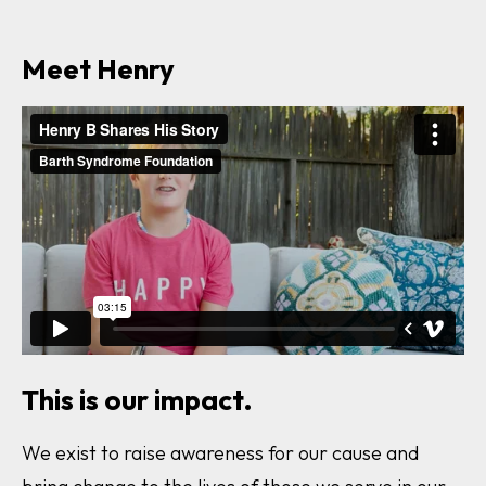
Meet Henry
This is our impact.
We exist to raise awareness for our cause and