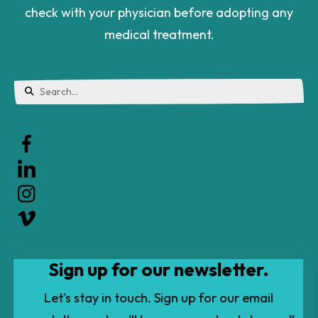
check with your physician before adopting any
medical treatment.
Use
the
up
and
down
arrows
to
Sign up for our newsletter.
select
a
Let's stay in touch. Sign up for our email
result.