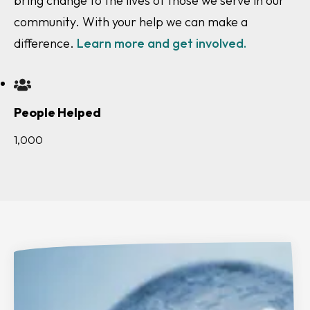
bring change to the lives of those we serve in our
community. With your help we can make a
difference.
Learn more and get involved.
People Helped
1,000