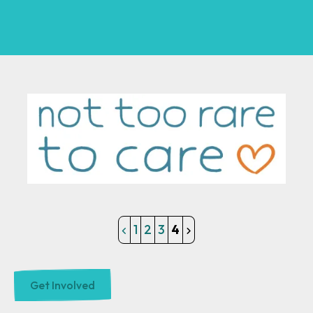
1
2
3
4
Get Involved