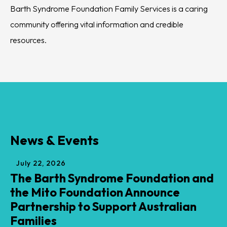
Barth Syndrome Foundation Family Services is a caring
Barth Syndrome Foundation is the worldwide hub of
Barth Syndrome Foundation is a global facilitator for
community offering vital information and credible
medical knowledge about Barth syndrome and
advancing understanding of and developing treatments
resources.
encourages its progress.
for Barth syndrome.
News & Events
July
22
,
2026
The Barth Syndrome Foundation and
the Mito Foundation Announce
Partnership to Support Australian
Families