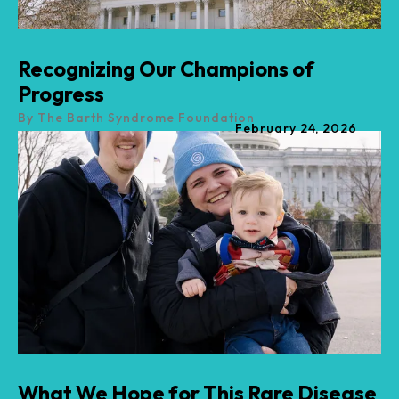
Recognizing Our Champions of
Progress
By
The Barth Syndrome Foundation
February
24
,
2026
What We Hope for This Rare Disease