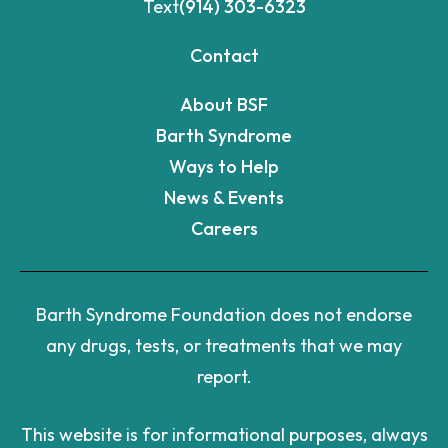
Text
(914) 303-6323
Contact
About BSF
Barth Syndrome
Ways to Help
News & Events
Careers
Barth Syndrome Foundation does not endorse
any drugs, tests, or treatments that we may
report.
This website is for informational purposes, always