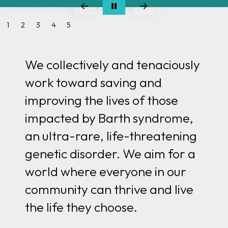
Go to Previous Slide
Go to Next Slide
1
2
3
4
5
We collectively and tenaciously
work toward saving and
improving the lives of those
impacted by Barth syndrome,
an ultra-rare, life-threatening
genetic disorder. We aim for
a
world where everyone in our
community can thrive and live
the life they choose.