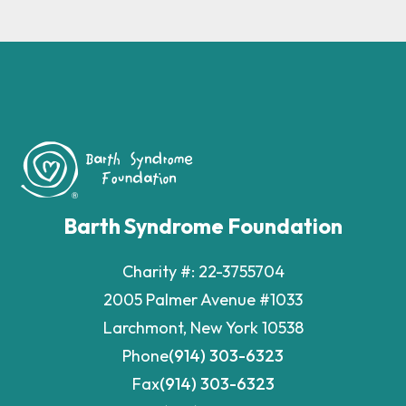
Barth Syndrome Foundation
Charity #: 22-3755704
2005 Palmer Avenue #1033
Larchmont, New York 10538
Phone
(914) 303-6323
Fax
(914) 303-6323