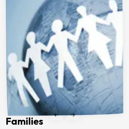
Families
Clinicians
Researchers